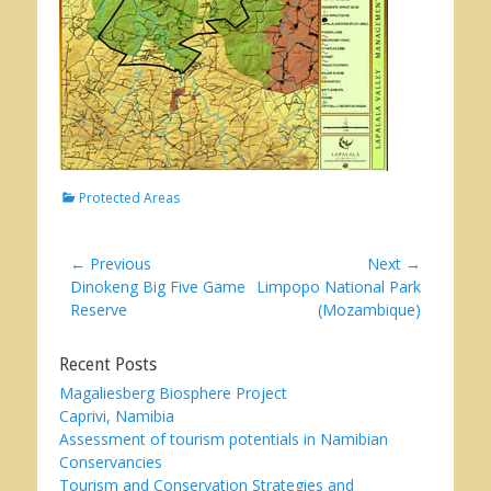
Categories
Protected Areas
Post
← Previous
Next →
Previous
Next
Dinokeng Big Five Game
Limpopo National Park
navigation
post:
post:
Reserve
(Mozambique)
Recent Posts
Magaliesberg Biosphere Project
Caprivi, Namibia
Assessment of tourism potentials in Namibian
Conservancies
Tourism and Conservation Strategies and