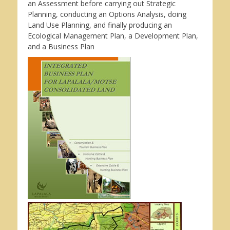
an Assessment before carrying out Strategic
Planning, conducting an Options Analysis, doing
Land Use Planning, and finally producing an
Ecological Management Plan, a Development Plan,
and a Business Plan