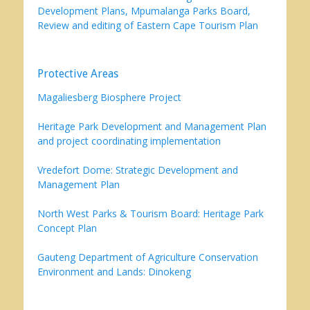
Development Plans, Mpumalanga Parks Board,
Review and editing of Eastern Cape Tourism Plan
Protective Areas
Magaliesberg Biosphere Project
Heritage Park Development and Management Plan
and project coordinating implementation
Vredefort Dome: Strategic Development and
Management Plan
North West Parks & Tourism Board: Heritage Park
Concept Plan
Gauteng Department of Agriculture Conservation
Environment and Lands: Dinokeng