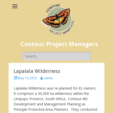
Contour Project Managers
Search
for:
Lapalala Wilderness
Posted
Author
May 19, 2015
admin
on
Lapalala Wilderness was re-planned for its owners.
It comprises a 30,000 ha wilderness within the
Limpopo Province, South Africa. Contour did
Development and Management Planning as
Principle Protected Area Planners. They conducted