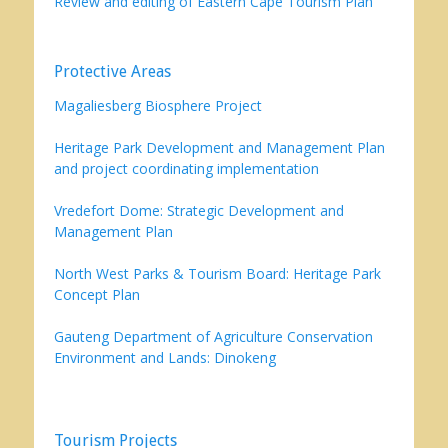
Review and editing of Eastern Cape Tourism Plan
Protective Areas
Magaliesberg Biosphere Project
Heritage Park Development and Management Plan
and project coordinating implementation
Vredefort Dome: Strategic Development and
Management Plan
North West Parks & Tourism Board: Heritage Park
Concept Plan
Gauteng Department of Agriculture Conservation
Environment and Lands: Dinokeng
Tourism Projects