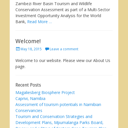
Zambezi River Basin Tourism and Wildlife
Conservation Assessment as part of a Multi-Sector
Investment Opportunity Analysis for the World
Bank,
Read More …
Welcome!
Posted
May 18, 2015
Leave a comment
on
Welcome to our website. Please view our About Us
page.
Recent Posts
Magaliesberg Biosphere Project
Caprivi, Namibia
Assessment of tourism potentials in Namibian
Conservancies
Tourism and Conservation Strategies and
Development Plans, Mpumalanga Parks Board,