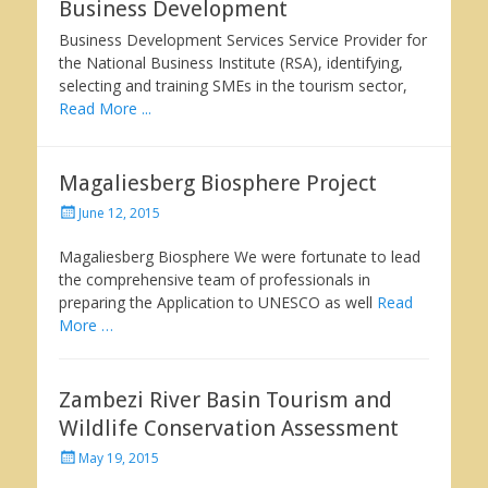
Business Development
Business Development Services Service Provider for
the National Business Institute (RSA), identifying,
selecting and training SMEs in the tourism sector,
Read More ...
Magaliesberg Biosphere Project
Posted
June 12, 2015
on
Magaliesberg Biosphere We were fortunate to lead
the comprehensive team of professionals in
preparing the Application to UNESCO as well
Read
More …
Zambezi River Basin Tourism and
Wildlife Conservation Assessment
Posted
May 19, 2015
on