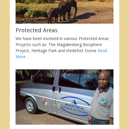
Protected Areas
We have been involved in various Protected Areas
Projects such as: The Magaliesberg Biosphere
Project, Heritage Park and Vredefort Dome
Read
More ...