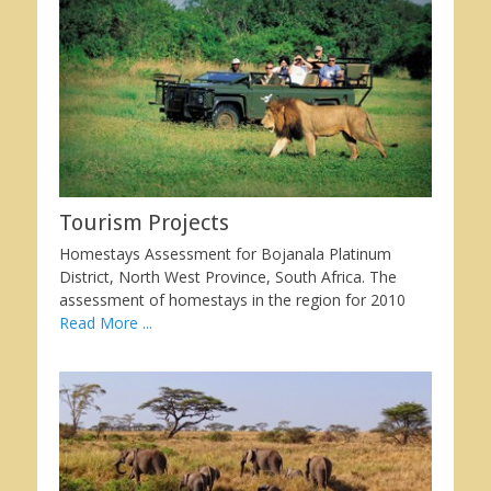
Tourism Projects
Homestays Assessment for Bojanala Platinum
District, North West Province, South Africa. The
assessment of homestays in the region for 2010
Read More ...