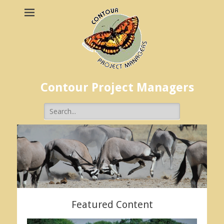
Contour Project Managers
Search
for:
Featured Content