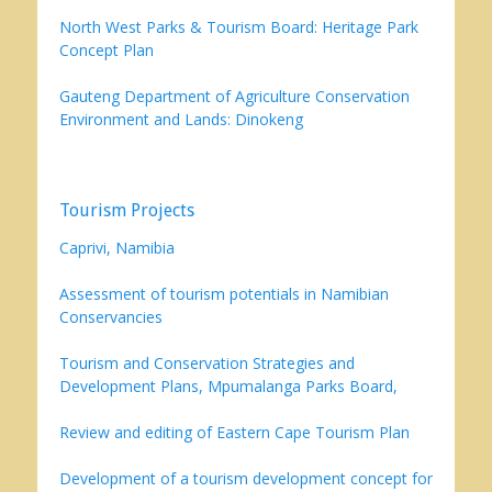
North West Parks & Tourism Board: Heritage Park
Concept Plan
Gauteng Department of Agriculture Conservation
Environment and Lands: Dinokeng
Tourism Projects
Caprivi, Namibia
Assessment of tourism potentials in Namibian
Conservancies
Tourism and Conservation Strategies and
Development Plans, Mpumalanga Parks Board,
Review and editing of Eastern Cape Tourism Plan
Development of a tourism development concept for