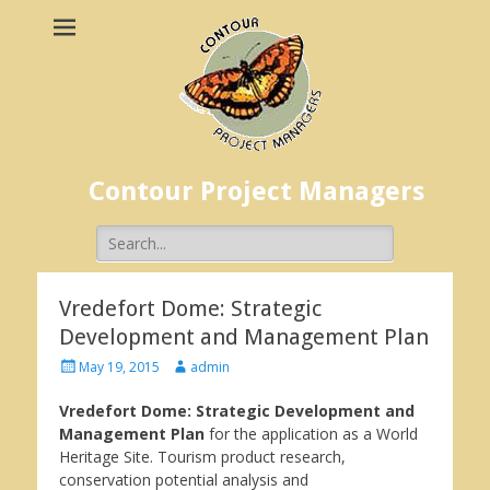
Contour Project Managers
Search
for:
Vredefort Dome: Strategic
Development and Management Plan
Posted
Author
May 19, 2015
admin
on
Vredefort Dome: Strategic Development and
Management Plan
for the application as a World
Heritage Site. Tourism product research,
conservation potential analysis and