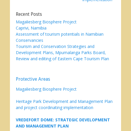
Recent Posts
Magaliesberg Biosphere Project
Caprivi, Namibia
Assessment of tourism potentials in Namibian
Conservancies
Tourism and Conservation Strategies and
Development Plans, Mpumalanga Parks Board,
Review and editing of Eastern Cape Tourism Plan
Protective Areas
Magaliesberg Biosphere Project
Heritage Park Development and Management Plan
and project coordinating implementation
VREDEFORT DOME: STRATEGIC DEVELOPMENT
AND MANAGEMENT PLAN