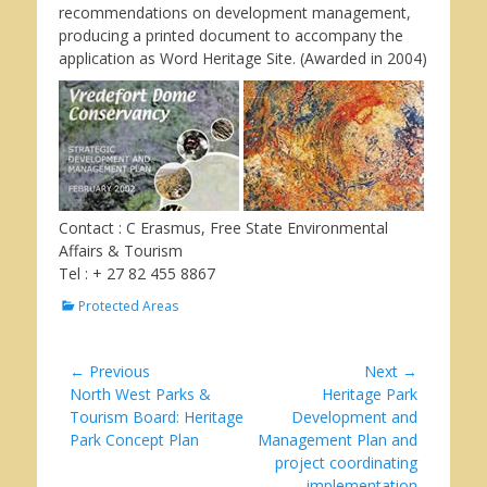
recommendations on development management,
producing a printed document to accompany the
application as Word Heritage Site. (Awarded in 2004)
Contact : C Erasmus, Free State Environmental
Affairs & Tourism
Tel : + 27 82 455 8867
Categories
Protected Areas
Post
← Previous
Next →
Previous
Next
North West Parks &
Heritage Park
navigation
post:
post:
Tourism Board: Heritage
Development and
Park Concept Plan
Management Plan and
project coordinating
implementation