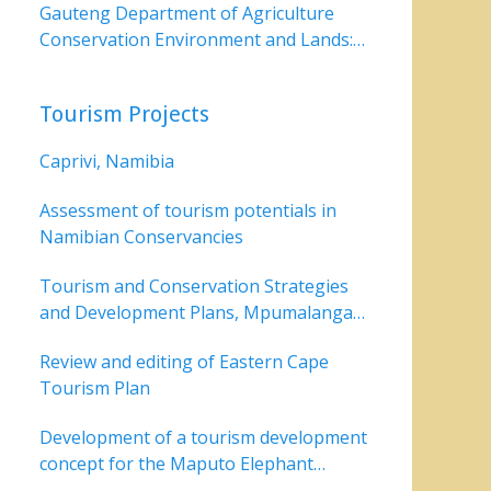
Gauteng Department of Agriculture
Conservation Environment and Lands:
Dinokeng
Tourism Projects
Caprivi, Namibia
Assessment of tourism potentials in
Namibian Conservancies
Tourism and Conservation Strategies
and Development Plans, Mpumalanga
Parks Board,
Review and editing of Eastern Cape
Tourism Plan
Development of a tourism development
concept for the Maputo Elephant
Reserve