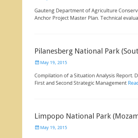
on
Gauteng Department of Agriculture Conserv
Anchor Project Master Plan. Technical evalu
Pilanesberg National Park (Sout
Posted
May 19, 2015
on
Compilation of a Situation Analysis Report.
First and Second Strategic Management
Rea
Limpopo National Park (Mozam
Posted
May 19, 2015
on