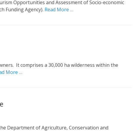
ourism Opportunities and Assessment of Socio-economic
nch Funding Agency).
Read More …
wners. It comprises a 30,000 ha wilderness within the
ad More …
e
he Department of Agriculture, Conservation and