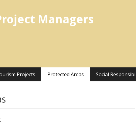
Project Managers
ourism Projects
Protected Areas
Social Responsibil
as
t