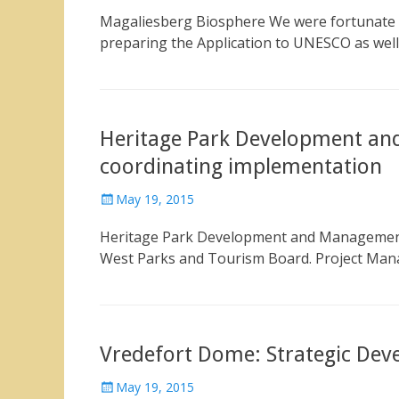
on
Magaliesberg Biosphere We were fortunate t
preparing the Application to UNESCO as wel
Heritage Park Development an
coordinating implementation
Posted
May 19, 2015
on
Heritage Park Development and Management 
West Parks and Tourism Board. Project Man
Vredefort Dome: Strategic De
Posted
May 19, 2015