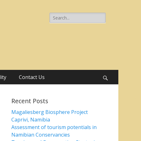
Search
for:
ity
Contact Us
Search
Recent Posts
Magaliesberg Biosphere Project
Caprivi, Namibia
Assessment of tourism potentials in
Namibian Conservancies