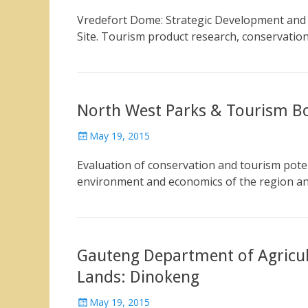
on
Vredefort Dome: Strategic Development and 
Site. Tourism product research, conservatio
North West Parks & Tourism Bo
Posted
May 19, 2015
on
Evaluation of conservation and tourism potent
environment and economics of the region a
Gauteng Department of Agricu
Lands: Dinokeng
Posted
May 19, 2015