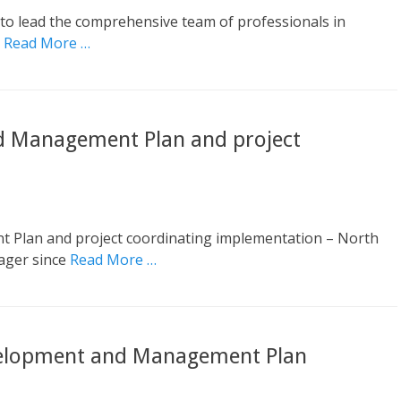
o lead the comprehensive team of professionals in
l
Read More …
d Management Plan and project
Plan and project coordinating implementation – North
ager since
Read More …
velopment and Management Plan