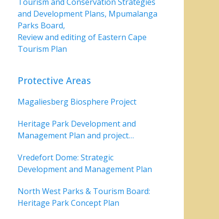
Tourism and Conservation Strategies
and Development Plans, Mpumalanga
Parks Board,
Review and editing of Eastern Cape
Tourism Plan
Protective Areas
Magaliesberg Biosphere Project
Heritage Park Development and
Management Plan and project
coordinating implementation
Vredefort Dome: Strategic
Development and Management Plan
North West Parks & Tourism Board:
Heritage Park Concept Plan