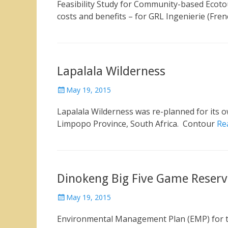
Feasibility Study for Community-based Ecot
costs and benefits – for GRL Ingenierie (Fre
Lapalala Wilderness
Posted
May 19, 2015
on
Lapalala Wilderness was re-planned for its o
Limpopo Province, South Africa. Contour
Re
Dinokeng Big Five Game Reserv
Posted
May 19, 2015
on
Environmental Management Plan (EMP) for t