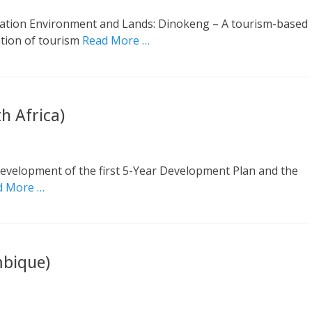
ation Environment and Lands: Dinokeng – A tourism-based
ation of tourism
Read More …
h Africa)
 Development of the first 5-Year Development Plan and the
d More …
bique)