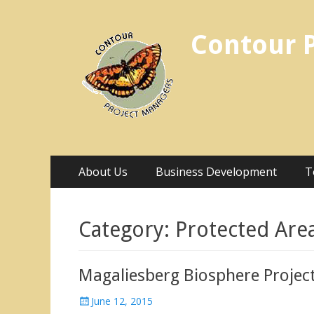
Contour 
Skip
Primary Menu
About Us
Business Development
T
to
content
Category:
Protected Are
Magaliesberg Biosphere Projec
Posted
June 12, 2015