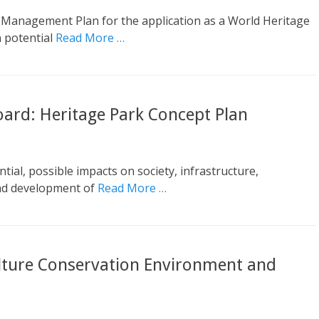
Management Plan for the application as a World Heritage
n potential
Read More …
ard: Heritage Park Concept Plan
ial, possible impacts on society, infrastructure,
nd development of
Read More …
lture Conservation Environment and