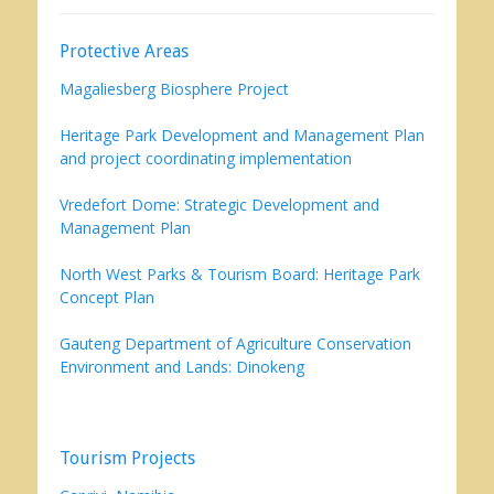
Protective Areas
Magaliesberg Biosphere Project
Heritage Park Development and Management Plan
and project coordinating implementation
Vredefort Dome: Strategic Development and
Management Plan
North West Parks & Tourism Board: Heritage Park
Concept Plan
Gauteng Department of Agriculture Conservation
Environment and Lands: Dinokeng
Tourism Projects