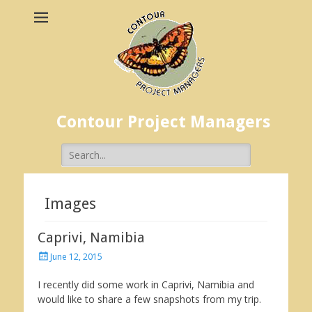
Contour Project Managers
Search
for:
Images
Caprivi, Namibia
Posted
June 12, 2015
on
I recently did some work in Caprivi, Namibia and
would like to share a few snapshots from my trip.